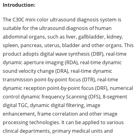
Introduction:
The C30C mini color ultrasound diagnosis system is
suitable for the ultrasound diagnosis of human
abdominal organs, such as liver, gallbladder, kidney,
spleen, pancreas, uterus, bladder and other organs. This
product adopts digital wave synthesis (DBF), real-time
dynamic aperture imaging (RDA), real-time dynamic
sound velocity change (DRA), real-time dynamic
transmission point-by-point focus (DTR), real-time
dynamic reception point-by-point focus (DRF), numerical
control dynamic frequency Scanning (DFS), 8-segment
digital TGC, dynamic digital filtering, image
enhancement, frame correlation and other image
processing technologies. It can be applied to various
clinical departments, primary medical units and