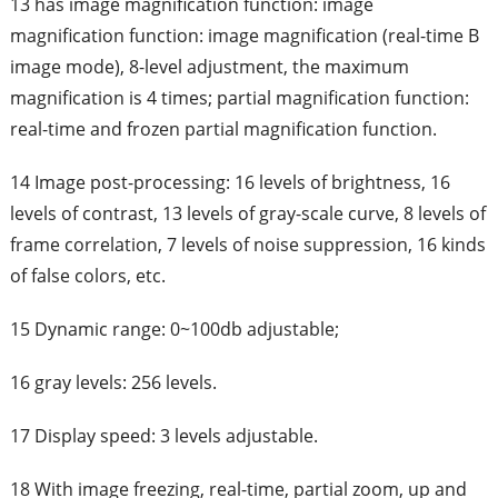
13 has image magnification function: image
magnification function: image magnification (real-time B
image mode), 8-level adjustment, the maximum
magnification is 4 times; partial magnification function:
real-time and frozen partial magnification function.
14 Image post-processing: 16 levels of brightness, 16
levels of contrast, 13 levels of gray-scale curve, 8 levels of
frame correlation, 7 levels of noise suppression, 16 kinds
of false colors, etc.
15 Dynamic range: 0~100db adjustable;
16 gray levels: 256 levels.
17 Display speed: 3 levels adjustable.
18 With image freezing, real-time, partial zoom, up and