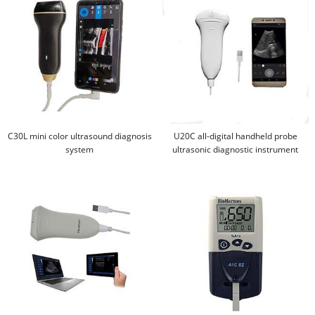
C30L mini color ultrasound diagnosis
U20C all-digital handheld probe
system
ultrasonic diagnostic instrument