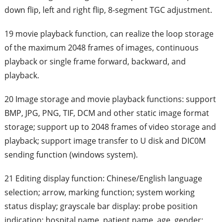
down flip, left and right flip, 8-segment TGC adjustment.
19 movie playback function, can realize the loop storage
of the maximum 2048 frames of images, continuous
playback or single frame forward, backward, and
playback.
20 Image storage and movie playback functions: support
BMP, JPG, PNG, TIF, DCM and other static image format
storage; support up to 2048 frames of video storage and
playback; support image transfer to U disk and DIC0M
sending function (windows system).
21 Editing display function: Chinese/English language
selection; arrow, marking function; system working
status display; grayscale bar display: probe position
indication; hospital name, patient name, age, gender;