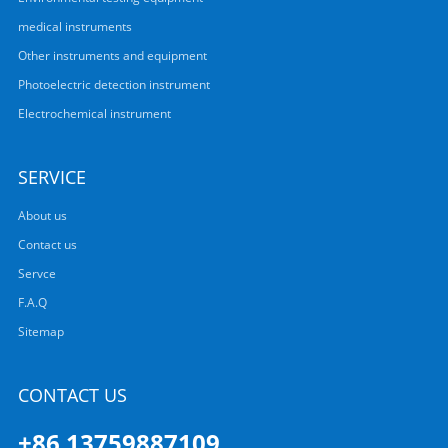
medical instruments
Other instruments and equipment
Photoelectric detection instrument
Electrochemical instrument
SERVICE
About us
Contact us
Servce
F.A.Q
Sitemap
CONTACT US
+86 13759887109