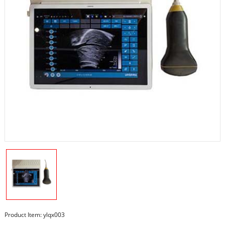
Product Item: ylqx003