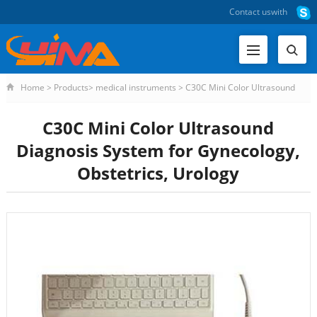
Contact us
with
Home
>
Products
>
medical instruments
>
C30C Mini Color Ultrasound
Diagnosis Sys
C30C Mini Color Ultrasound
Diagnosis System for Gynecology,
Obstetrics, Urology