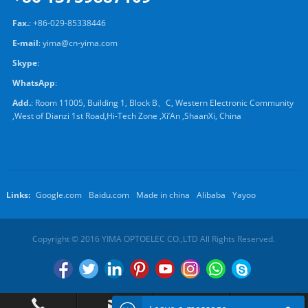
Fax.
: +86-029-85338446
E-mail
:
yima@cn-yima.com
Skype
:
WhatsApp
:
Add.
: Room 11005, Building 1, Block B、C, Western Electronic Community
,West of Dianzi 1st Road,Hi-Tech Zone ,Xi’An ,ShaanXi, China
Links:
Google.com
Baidu.com
Made in china
Alibaba
Yayoo
Copyright © 2016 YIMA OPTOELEC CO.,LTD All Rights Reserved.