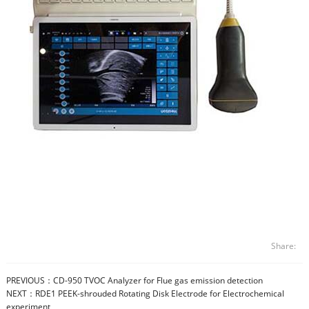
Share:
PREVIOUS：
CD-950 TVOC Analyzer for Flue gas emission detection
NEXT：
RDE1 PEEK-shrouded Rotating Disk Electrode for Electrochemical
experiment