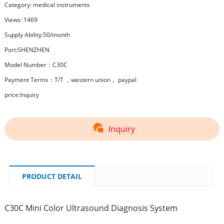
Category:
medical instruments
Views: 1469
Supply Ability:50/month
Port:SHENZHEN
Model Number：C30C
Payment Terms：T/T ，western union， paypal
price:Inquiry
Inquiry
PRODUCT DETAIL
C30C Mini Color Ultrasound Diagnosis System