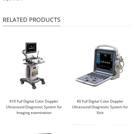
RELATED PRODUCTS
K10 Full Digital Color Doppler
K0 Full Digital Color Doppler
Ultrasound Diagnostic System for
Ultrasound Diagnostic System for
Imaging examination
Visit