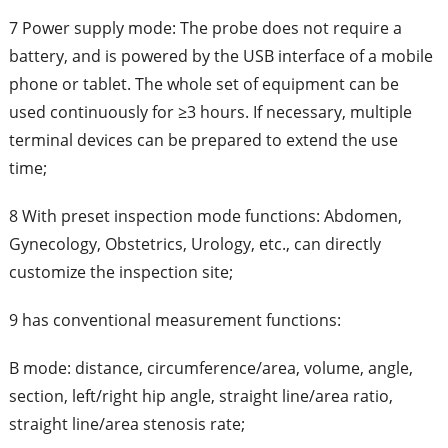
7 Power supply mode: The probe does not require a
battery, and is powered by the USB interface of a mobile
phone or tablet. The whole set of equipment can be
used continuously for ≥3 hours. If necessary, multiple
terminal devices can be prepared to extend the use
time;
8 With preset inspection mode functions: Abdomen,
Gynecology, Obstetrics, Urology, etc., can directly
customize the inspection site;
9 has conventional measurement functions:
B mode: distance, circumference/area, volume, angle,
section, left/right hip angle, straight line/area ratio,
straight line/area stenosis rate;