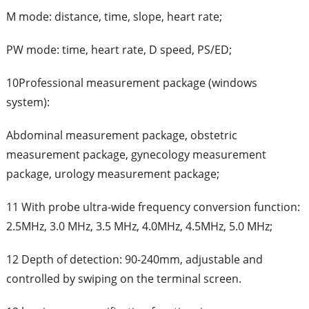
M mode: distance, time, slope, heart rate;
PW mode: time, heart rate, D speed, PS/ED;
10Professional measurement package (windows
system):
Abdominal measurement package, obstetric
measurement package, gynecology measurement
package, urology measurement package;
11 With probe ultra-wide frequency conversion function:
2.5MHz, 3.0 MHz, 3.5 MHz, 4.0MHz, 4.5MHz, 5.0 MHz;
12 Depth of detection: 90-240mm, adjustable and
controlled by swiping on the terminal screen.