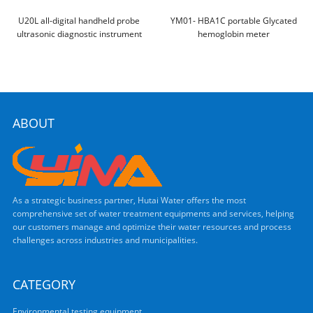
U20L all-digital handheld probe
YM01- HBA1C portable Glycated
ultrasonic diagnostic instrument
hemoglobin meter
ABOUT
As a strategic business partner, Hutai Water offers the most
comprehensive set of water treatment equipments and services, helping
our customers manage and optimize their water resources and process
challenges across industries and municipalities.
CATEGORY
Environmental testing equipment