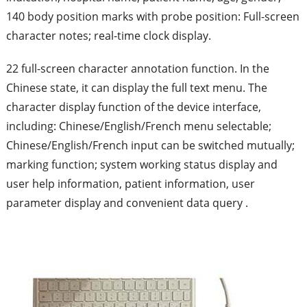
140 body position marks with probe position: Full-screen
character notes; real-time clock display.
22 full-screen character annotation function. In the
Chinese state, it can display the full text menu. The
character display function of the device interface,
including: Chinese/English/French menu selectable;
Chinese/English/French input can be switched mutually;
marking function; system working status display and
user help information, patient information, user
parameter display and convenient data query .