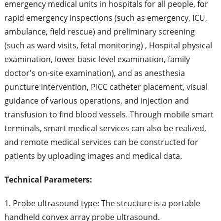
emergency medical units in hospitals for all people, for
rapid emergency inspections (such as emergency, ICU,
ambulance, field rescue) and preliminary screening
(such as ward visits, fetal monitoring) , Hospital physical
examination, lower basic level examination, family
doctor's on-site examination), and as anesthesia
puncture intervention, PICC catheter placement, visual
guidance of various operations, and injection and
transfusion to find blood vessels. Through mobile smart
terminals, smart medical services can also be realized,
and remote medical services can be constructed for
patients by uploading images and medical data.
Technical Parameters:
1. Probe ultrasound type: The structure is a portable
handheld convex array probe ultrasound.