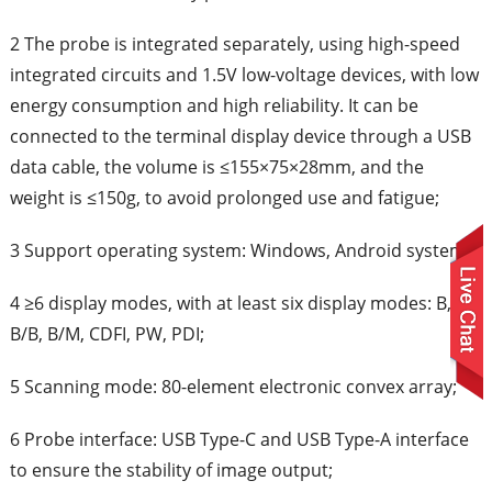
2 The probe is integrated separately, using high-speed
integrated circuits and 1.5V low-voltage devices, with low
energy consumption and high reliability. It can be
connected to the terminal display device through a USB
data cable, the volume is ≤155×75×28mm, and the
weight is ≤150g, to avoid prolonged use and fatigue;
3 Support operating system: Windows, Android system
4 ≥6 display modes, with at least six display modes: B,
B/B, B/M, CDFI, PW, PDI;
5 Scanning mode: 80-element electronic convex array;
6 Probe interface: USB Type-C and USB Type-A interface
to ensure the stability of image output;