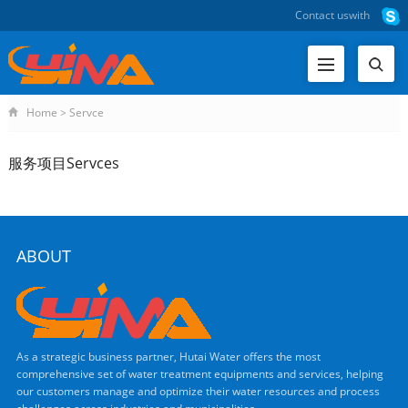
Contact us
with
Home
>
Servce
服务项目Servces
ABOUT
As a strategic business partner, Hutai Water offers the most
comprehensive set of water treatment equipments and services, helping
our customers manage and optimize their water resources and process