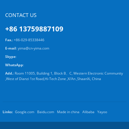
CONTACT US
+86 13759887109
Fax.
: +86-029-85338446
E-mail
:
yima@cn-yima.com
Skype
:
WhatsApp
:
Add.
: Room 11005, Building 1, Block B、C, Western Electronic Community
,West of Dianzi 1st Road,Hi-Tech Zone ,Xi’An ,ShaanXi, China
Links:
Google.com
Baidu.com
Made in china
Alibaba
Yayoo