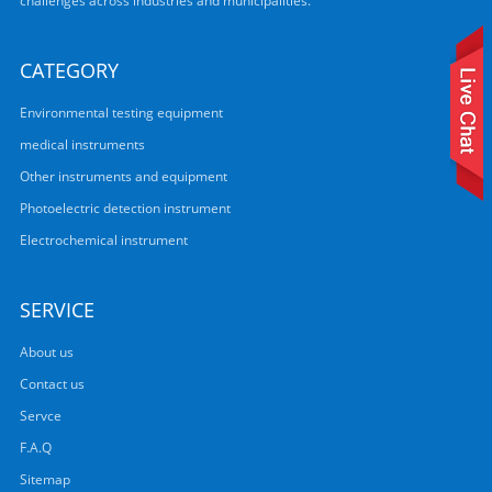
challenges across industries and municipalities.
CATEGORY
Environmental testing equipment
medical instruments
Other instruments and equipment
Photoelectric detection instrument
Electrochemical instrument
SERVICE
About us
Contact us
Servce
F.A.Q
Sitemap