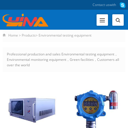
Contact us
with
Home
>
Products
>
Environmental testing equipment
Professional production and sales Environmental testing equipment，
Environmental monitoring equipment，Green facilities，Customers all
over the world