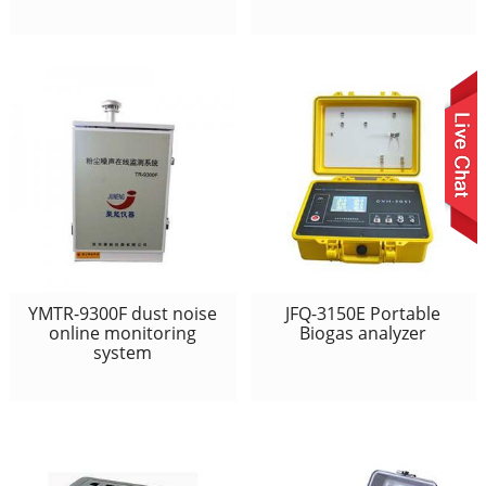
YMTR-9300F dust noise
JFQ-3150E Portable
online monitoring
Biogas analyzer
system