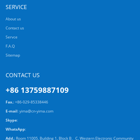
SERVICE
About us
Contact us
Servce
F.A.Q
Sitemap
CONTACT US
+86 13759887109
Fax.
: +86-029-85338446
E-mail
:
yima@cn-yima.com
Skype
:
WhatsApp
:
Add.
: Room 11005, Building 1, Block B、C, Western Electronic Community