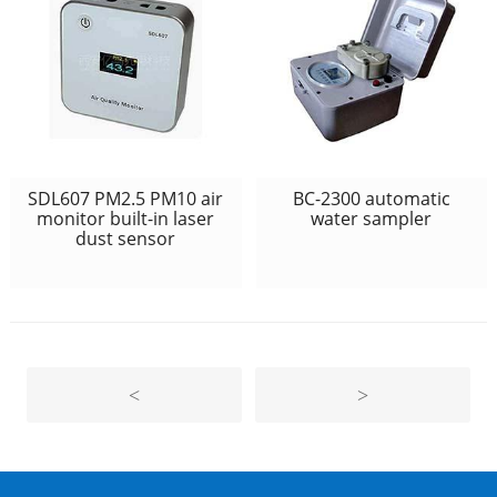
SDL607 PM2.5 PM10 air
BC-2300 automatic
monitor built-in laser
water sampler
dust sensor
<
>