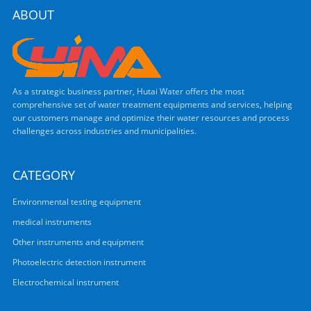
ABOUT
As a strategic business partner, Hutai Water offers the most
comprehensive set of water treatment equipments and services, helping
our customers manage and optimize their water resources and process
challenges across industries and municipalities.
CATEGORY
Environmental testing equipment
medical instruments
Other instruments and equipment
Photoelectric detection instrument
Electrochemical instrument