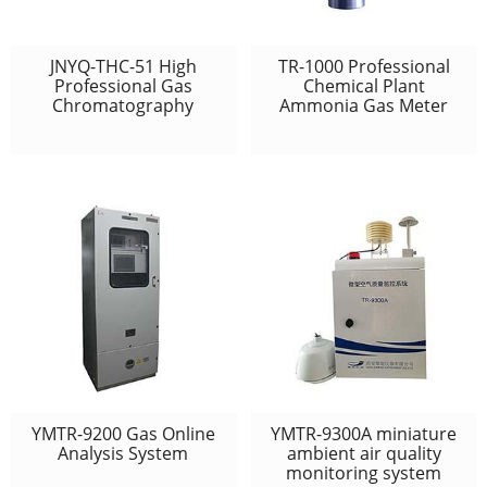
JNYQ-THC-51 High
TR-1000 Professional
Professional Gas
Chemical Plant
Chromatography
Ammonia Gas Meter
YMTR-9200 Gas Online
YMTR-9300A miniature
Analysis System
ambient air quality
monitoring system